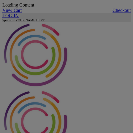
Loading Content
View Cart
Checkout
LOG IN
Sponsor: YOUR NAME HERE