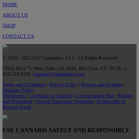
HOME
ABOUT US
SHOP
CONTACT US
© 2019 - 2022 CG Companies, LLC. All Rights Reserved.
15511 Hwy 71 West, Suite 110, #420, Bee Cave, TX 78738 | 1-
833-722-8339 |
support@cannaglobe.com
Terms and Conditions
|
Privacy Policy
|
Returns and Refunds
|
Shipping Policy
Disclaimers
|
Certificate of Analysis
|
Compensation Plan
|
Policies
and Procedures
|
Income Disclosure Statement
|
Resubscribe to
Receive Email
USE CANNABIS SAFELY AND RESPONSIBLY