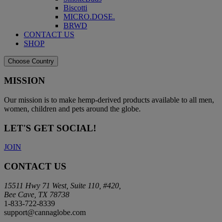
Biscotti
MICRO.DOSE.
BRWD
CONTACT US
SHOP
Choose Country
MISSION
Our mission is to make hemp-derived products available to all men,
women, children and pets around the globe.
LET'S GET SOCIAL!
JOIN
CONTACT US
15511 Hwy 71 West, Suite 110, #420,
Bee Cave, TX 78738
1-833-722-8339
support@cannaglobe.com