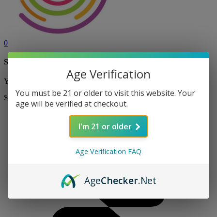
0
Shopping Cart
Age Verification
Your cart is currently empty! Shop now to add items to your cart.
You must be 21 or older to visit this website. Your
$0
Shop
age will be verified at checkout.
I'm 21 or older
Age Verification FAQ
Age
Checker
.Net