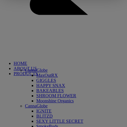
HOME
ABOUT US
CannaGlobe
PRODUCTS
MaxOutRX
GIGGLES
HAPPY SNAX
BAKEABLES
SHROOM FLOWER
Moonshine Organics
CannaGlobe
IGNITE
BLITZD
SEXY LITTLE SECRET
SmokeBuds